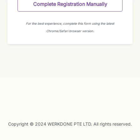
Complete Registration Manually
For the best experience, complete this form using the latest
Chrome/Safari browser version.
Copyright © 2024 WERKDONE PTE LTD. All rights reserved.