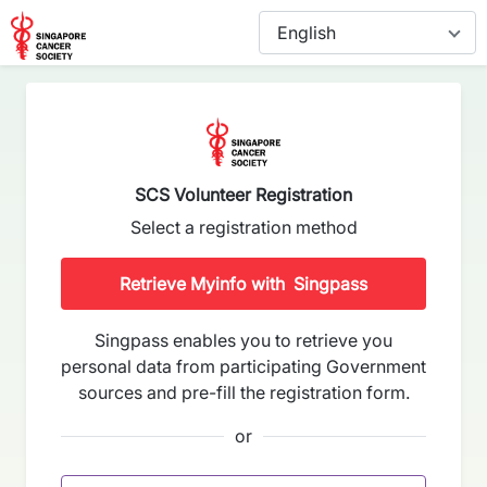
SCS Volunteer Registration
Select a registration method
Retrieve Myinfo with
Singpass
Singpass enables you to retrieve you
personal data from participating Government
sources and pre-fill the registration form.
or